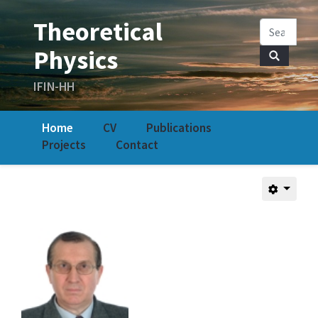
Home
CV
Publications
Projects
Contact