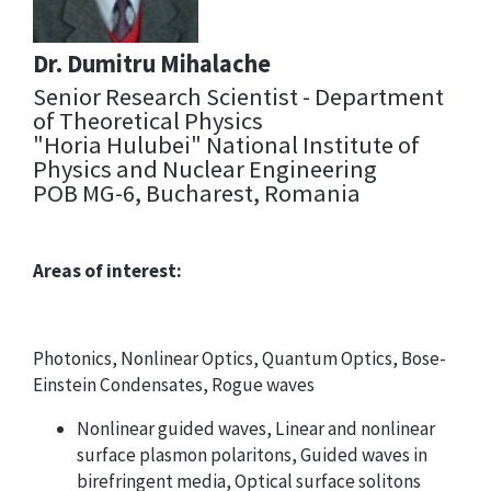
Dr. Dumitru Mihalache
Senior Research Scientist - Department
of Theoretical Physics
"Horia Hulubei" National Institute of
Physics and Nuclear Engineering
POB MG-6, Bucharest, Romania
Areas of interest:
Photonics, Nonlinear Optics, Quantum Optics, Bose-
Einstein Condensates, Rogue waves
Nonlinear guided waves, Linear and nonlinear
surface plasmon polaritons, Guided waves in
birefringent media, Optical surface solitons