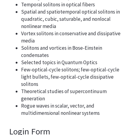
Temporal solitons in optical fibers
Spatial and spatiotemporal optical solitons in
quadratic, cubic, saturable, and nonlocal
nonlinear media
Vortex solitons in conservative and dissipative
media
Solitons and vortices in Bose-Einstein
condensates
Selected topics in Quantum Optics
Few-optical-cycle solitons; few-optical-cycle
light bullets, few-optical-cycle dissipative
solitons
Theoretical studies of supercontinuum
generation
Rogue waves in scalar, vector, and
multidimensional nonlinear systems
Login Form