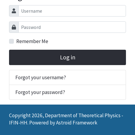
Username
Password
Remember Me
Log in
Forgot your username?
Forgot your password?
Copyright 2026, Department of Theoretical Physics -
IFIN-HH. Powered by
Astroid Framework