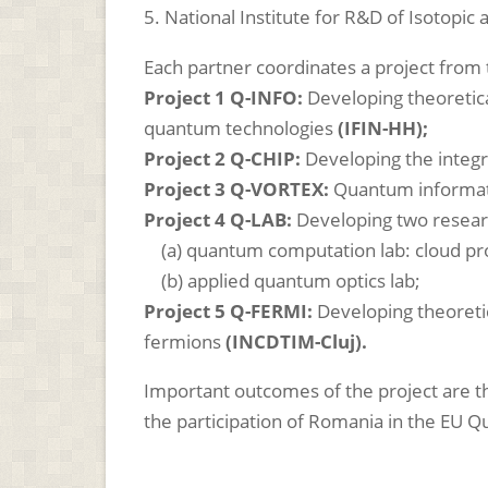
5.
National Institute for R&D of Isotopi
Each partner coordinates a project fro
Project 1 Q-INFO:
Developing theoretic
quantum technologies
(IFIN-HH);
Project 2 Q-CHIP:
Developing the integ
Project 3 Q-VORTEX:
Quantum informati
Project 4 Q-LAB:
Developing two resear
(a) quantum computation lab: cloud p
(b) applied quantum optics lab;
Project 5 Q-FERMI:
Developing theoreti
fermions
(INCDTIM-Cluj).
Important outcomes of the project are
the participation of Romania in the EU 