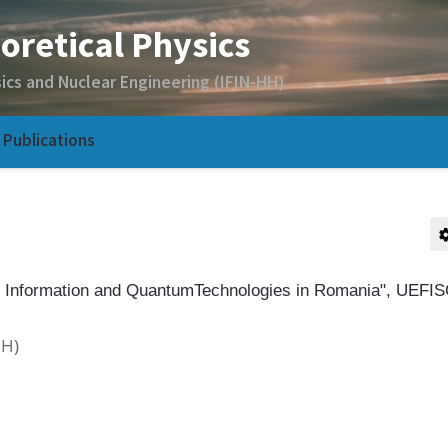
Publications
 Information and QuantumTechnologies in Romania", UEFI
HH)