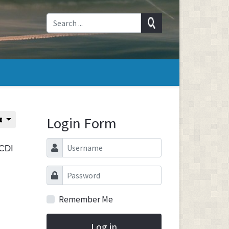
Login Form
Username
SCDI
Password
Remember Me
Log in