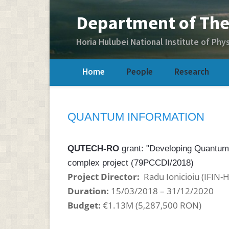
Home
People
Research
QUANTUM INFORMATION
QUTECH-RO
grant: "Developing Quantum
complex project (79PCCDI/2018)
Project Director:
Radu Ionicioiu (IFIN-
Duration:
15/03/2018 – 31/12/2020
Budget:
€1.13M (
5,287,500 RON
)