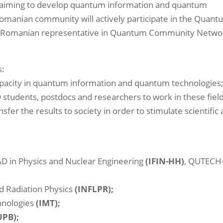
) aiming to develop quantum information and quantum
Romanian community will actively participate in the Quan
s the Romanian representative in Quantum Community Netwo
s:
pacity in quantum information and quantum technologies
 students, postdocs and researchers to work in these field
fer the results to society in order to stimulate scientific
R&D in Physics and Nuclear Engineering
(IFIN-HH)
, QUTECH
nd Radiation Physics
(INFLPR);
chnologies
(IMT);
UPB);