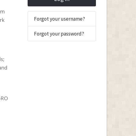
tum
Forgot your username?
rk
Forgot your password?
;
s;
 and
-RO