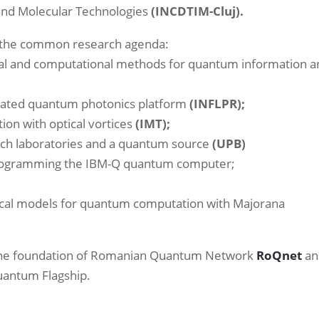
c and Molecular Technologies
(INCDTIM-Cluj).
m the common research agenda:
al and computational methods for quantum information a
rated quantum photonics platform
(INFLPR);
on with optical vortices
(IMT);
ch laboratories and a quantum source
(UPB)
rogramming the IBM-Q quantum computer;
cal models for quantum computation with Majorana
 the foundation of Romanian Quantum Network
RoQnet
an
Quantum Flagship.