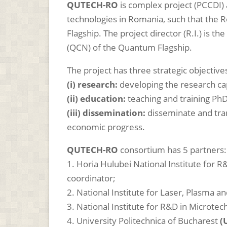
QUTECH-RO
is complex project (PCCDI
technologies in Romania, such that the 
Flagship. The project director (R.I.) i
(QCN) of the Quantum Flagship.
The project has three strategic objective
(i) research:
developing the research ca
(ii) education:
teaching and training PhD
(iii) dissemination:
disseminate and trans
economic progress.
QUTECH-RO
consortium has 5 partners:
1. Horia Hulubei National Institute for 
coordinator;
2.
National Institute for Laser, Plasma a
3. National Institute for R&D in Microte
4. University Politechnica of Bucharest
(