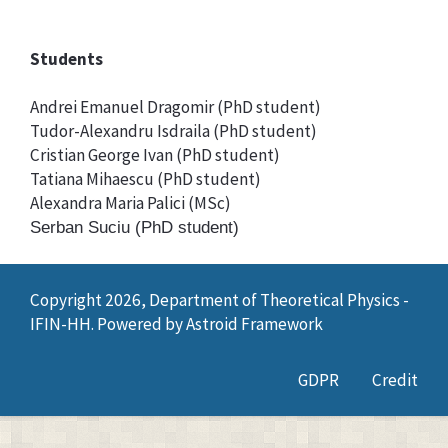
Students
Andrei Emanuel Dragomir (PhD student)
Tudor-Alexandru Isdraila (PhD student)
Cristian George Ivan (PhD student)
Tatiana Mihaescu (PhD student)
Alexandra Maria Palici (MSc)
Serban Suciu (PhD student)
Copyright 2026, Department of Theoretical Physics -
IFIN-HH. Powered by
Astroid Framework
GDPR
Credit