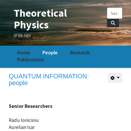
Home
People
Research
Publications
QUANTUM INFORMATION:
people
Senior Researchers
Radu Ionicioiu
Aurelian Isar