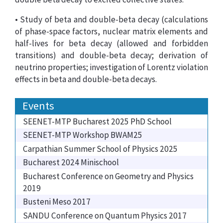
• Study of beta and double-beta decay (calculations
of phase-space factors, nuclear matrix elements and
half-lives for beta decay (allowed and forbidden
transitions) and double-beta decay; derivation of
neutrino properties; investigation of Lorentz violation
effects in beta and double-beta decays.
Events
SEENET-MTP Bucharest 2025 PhD School
SEENET-MTP Workshop BWAM25
Carpathian Summer School of Physics 2025
Bucharest 2024 Minischool
Bucharest Conference on Geometry and Physics
2019
Busteni Meso 2017
SANDU Conference on Quantum Physics 2017