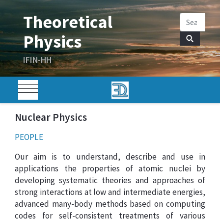
Nuclear Physics
PEOPLE
Our aim is to understand, describe and use in
applications the properties of atomic nuclei by
developing systematic theories and approaches of
strong interactions at low and intermediate energies,
advanced many-body methods based on computing
codes for self-consistent treatments of various