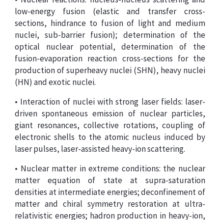
low-energy fusion (elastic and transfer cross-
sections, hindrance to fusion of light and medium
nuclei, sub-barrier fusion); determination of the
optical nuclear potential, determination of the
fusion-evaporation reaction cross-sections for the
production of superheavy nuclei (SHN), heavy nuclei
(HN) and exotic nuclei.
• Interaction of nuclei with strong laser fields: laser-
driven spontaneous emission of nuclear particles,
giant resonances, collective rotations, coupling of
electronic shells to the atomic nucleus induced by
laser pulses, laser-assisted heavy-ion scattering.
• Nuclear matter in extreme conditions: the nuclear
matter equation of state at supra-saturation
densities at intermediate energies; deconfinement of
matter and chiral symmetry restoration at ultra-
relativistic energies; hadron production in heavy-ion,