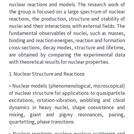
nuclear reactions and models. The research work of
the group is focused on: a large spectrum of nuclear
reactions, the production, structure and stability of
nuclei and their interactions with external fields. The
fundamental observables of nuclei, such as masses,
binding and reaction energies, reaction and formation
cross-sections, decay modes, structure and lifetime,
are obtained by comparing the experimental data
with theoretical results for nuclear properties.
1. Nuclear Structure and Reactions
• Nuclear models (phenomenological, microscopical)
of nuclear structure for applications to quasiparticle
excitations, rotation-vibration, wobbling and chiral
dynamics in heavy nuclei, shape coexistence and
mixing, giant and pigmy resonances, pairing,
quartetting, phase transitions.
• Nuclear reactions: nucleus-nucleus scattering and