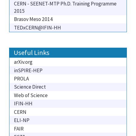
CERN - SEENET-MTP Ph.D. Training Programme
2015
Brasov Meso 2014
TEDxCERN@IFIN-HH
Useful Links
arXiv.org
inSPIRE-HEP
PROLA
Science Direct
Web of Science
IFIN-HH
CERN
ELI-NP
FAIR