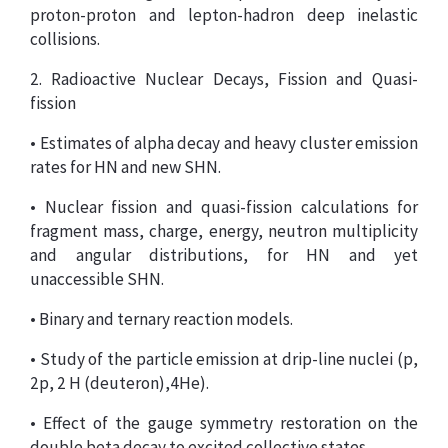
proton-proton and lepton-hadron deep inelastic
collisions.
2. Radioactive Nuclear Decays, Fission and Quasi-
fission
• Estimates of alpha decay and heavy cluster emission
rates for HN and new SHN.
• Nuclear fission and quasi-fission calculations for
fragment mass, charge, energy, neutron multiplicity
and angular distributions, for HN and yet
unaccessible SHN.
• Binary and ternary reaction models.
• Study of the particle emission at drip-line nuclei (p,
2p, 2 H (deuteron),4He).
• Effect of the gauge symmetry restoration on the
double beta decay to excited collective states.