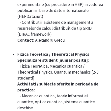
experimentale (cu precadere in HEP) in vederea
publicarii in baze de date internationale
(HEPData.net)
- Contributii la sisteme de management a
resurselor de calcul distribuit de tip GRID
(DIRAC framework)
Contact:
Alexandru Grecu
Fizica Teoretica / Theoretical Physics
Specializare student [numar pozitii]:
Fizica Teoretica, Mecanica cuantica /
Theoretical Physics, Quantum mechanics [2-3
studenti]
Activitati / subiecte oferite in perioada de
practica:
- Mecanica cuantica, teoria informatiei
cuantice, optica cuantica, sisteme cuantice
deschise