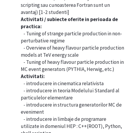
scripting sau cunoasterea Fortran sunt un
avantaj) [1-2 studenti]
Activitati / subiecte oferite in perioada de
practica:
- Tuning of strange particle production in non-
perturbative regime
- Overview of heavy flavour particle production
models at TeV energy scale
- Tuning of heavy flavour particle production in
MC event generators (PYTHIA, Herwig, etc.)
Activitati:
- introducere in cinematica relativista
- introducere in teoria Modelului Standard al
particulelor elementare
- introducere in structura generatorilor MC de
eveniment
- introducere in limbaje de programare
utilizate in domeniul HEP : C++(ROOT), Python,