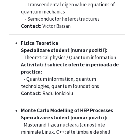
- Transcendental eigen value equations of
quantum mechanics
- Semiconductor heterostructures
Contact:
Victor Barsan
Fizica Teoretica
Specializare student [numar pozitii]:
Theoretical physics / Quantum information
Activitati / subiecte oferite in perioada de
practica:
- Quantum information, quantum
technologies, quantum foundations
Contact:
Radu Ionicioiu
Monte Carlo Modelling of HEP Processes
Specializare student [numar pozitii]:
Masterand fizica nucleara (cunostinte
minimale Linux, C++; alte limbaje de shell