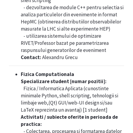
shell scripting
- dezvoltarea de module C++ pentru selectia si
analiza particulelor din evenimente in format
HepMC (obtinerea distributiilor observabilelor
masurate la LHC si alte experimente HEP)
- utilizarea sistemului de optimizare
RIVET/Professor bazat pe parametrizarea
raspunsului generatorilor de eveniment
Contact:
Alexandru Grecu
Fizica Computationala
Specializare student [numar pozitii]:
Fizica / Informatica Aplicata (cunostinte
minimale Python, shell scripting, tehnologii si
limbaje web,(Qt) GUI/web-UI design si/sau
LaTeX reprezinta un avantaj) [1 student]
Activitati / subiecte oferite in perioada de
practica:
- Colectarea, procesarea si formatarea datelor