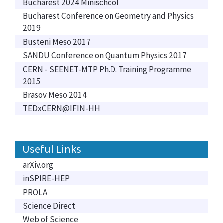
Bucharest 2024 Minischool
Bucharest Conference on Geometry and Physics
2019
Busteni Meso 2017
SANDU Conference on Quantum Physics 2017
CERN - SEENET-MTP Ph.D. Training Programme
2015
Brasov Meso 2014
TEDxCERN@IFIN-HH
Useful Links
arXiv.org
inSPIRE-HEP
PROLA
Science Direct
Web of Science