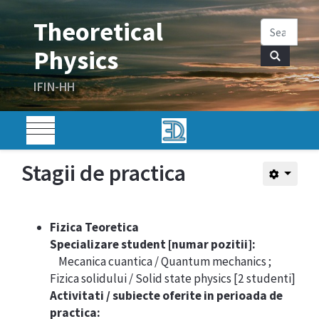
Stagii de practica
Fizica Teoretica
Specializare student [numar pozitii]:
Mecanica cuantica / Quantum mechanics ;
Fizica solidului / Solid state physics [2 studenti]
Activitati / subiecte oferite in perioada de
practica: