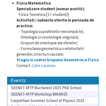
Fizica Matematica
Specializare student [numar pozitii]:
Fizica Teoretica [1+ studenti]
Activitati / subiecte oferite in perioada de
practica
:
- Topologia suprafetelor necompacte;
- Omologie si coomologie singulara;
- Grupuri de omotopie ale sferelor;
- Formularea geometrica a relativitatii
generale; structuri cauzale;
Stagiu in cadrul Grupului Geometrie si Fizica
Contact:
Calin Lazaroiu
Events
SEENET-MTP Bucharest 2025 PhD School
SEENET-MTP Workshop BWAM25
Carpathian Summer School of Physics 2025