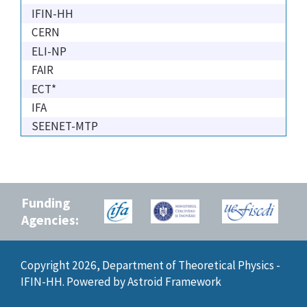
IFIN-HH
CERN
ELI-NP
FAIR
ECT*
IFA
SEENET-MTP
Funding
Agencies:
Copyright 2026, Department of Theoretical Physics -
IFIN-HH. Powered by
Astroid Framework