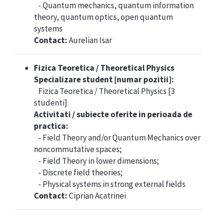
- Quantum mechanics, quantum information
theory, quantum optics, open quantum
systems
Contact:
Aurelian Isar
Fizica Teoretica / Theoretical Physics
Specializare student [numar pozitii]:
Fizica Teoretica / Theoretical Physics [3
studenti]
Activitati / subiecte oferite in perioada de
practica:
- Field Theory and/or Quantum Mechanics over
noncommutative spaces;
- Field Theory in lower dimensions;
- Discrete field theories;
- Physical systems in strong external fields
Contact:
Ciprian Acatrinei