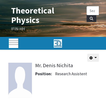
Mr. Denis Nichita
Position:
Research Assistent