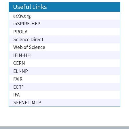
Useful Links
arXiv.org
inSPIRE-HEP
PROLA
Science Direct
Web of Science
IFIN-HH
CERN
ELI-NP
FAIR
ECT*
IFA
SEENET-MTP