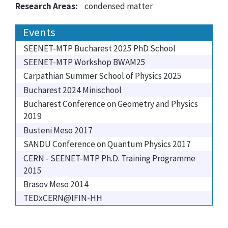
Research Areas:
condensed matter
Events
SEENET-MTP Bucharest 2025 PhD School
SEENET-MTP Workshop BWAM25
Carpathian Summer School of Physics 2025
Bucharest 2024 Minischool
Bucharest Conference on Geometry and Physics
2019
Busteni Meso 2017
SANDU Conference on Quantum Physics 2017
CERN - SEENET-MTP Ph.D. Training Programme
2015
Brasov Meso 2014
TEDxCERN@IFIN-HH