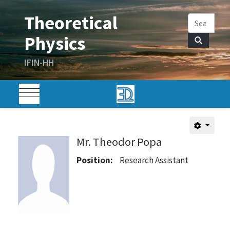
Mr. Theodor Popa
Position:
Research Assistant