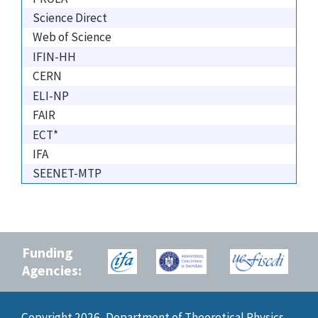
Science Direct
Web of Science
IFIN-HH
CERN
ELI-NP
FAIR
ECT*
IFA
SEENET-MTP
Funding
Agencies:
Copyright 2026, Department of Theoretical Physics -