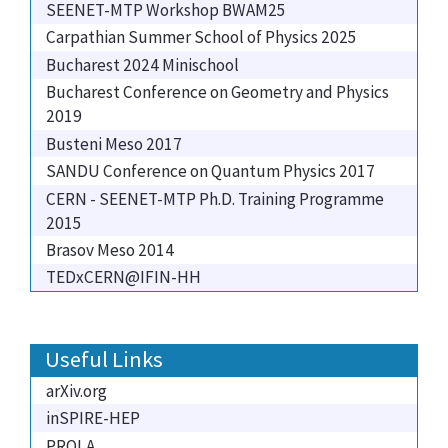
SEENET-MTP Workshop BWAM25
Carpathian Summer School of Physics 2025
Bucharest 2024 Minischool
Bucharest Conference on Geometry and Physics
2019
Busteni Meso 2017
SANDU Conference on Quantum Physics 2017
CERN - SEENET-MTP Ph.D. Training Programme
2015
Brasov Meso 2014
TEDxCERN@IFIN-HH
Useful Links
arXiv.org
inSPIRE-HEP
PROLA