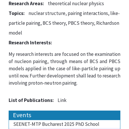
Research Areas:
theoretical nuclear physics
Topics:
nuclear structure, pairing interactions, like-
particle pairing, BCS theory, PBCS theory, Richardson
model
Research Interests:
My research interests are focused on the examination
of nucleon pairing, through means of BCS and PBCS
models applied in the case of like-particle pairing up
until now. Further development shall lead to research
involving proton-neutron pairing.
List of Publications:
Link
Events
SEENET-MTP Bucharest 2025 PhD School