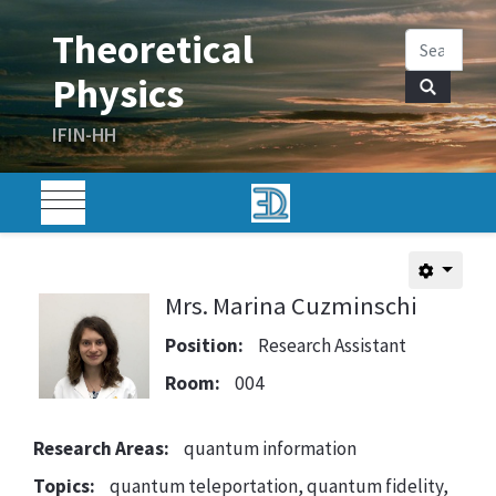
Mrs. Marina Cuzminschi
Position:
Research Assistant
Room:
004
Research Areas:
quantum information
Topics:
quantum teleportation, quantum fidelity,