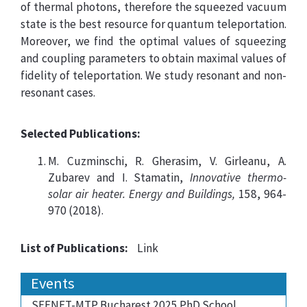
of thermal photons, therefore the squeezed vacuum
state is the best resource for quantum teleportation.
Moreover, we find the optimal values of squeezing
and coupling parameters to obtain maximal values of
fidelity of teleportation. We study resonant and non-
resonant cases.
Selected Publications:
M. Cuzminschi, R. Gherasim, V. Girleanu, A.
Zubarev and I. Stamatin,
Innovative thermo-
solar air heater. Energy and Buildings,
158, 964-
970 (2018).
List of Publications:
Link
Events
SEENET-MTP Bucharest 2025 PhD School