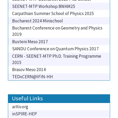
SEENET-MTP Workshop BWAM25
Carpathian Summer School of Physics 2025
Bucharest 2024 Minischool
Bucharest Conference on Geometry and Physics
2019
Busteni Meso 2017
SANDU Conference on Quantum Physics 2017
CERN - SEENET-MTP Ph.D. Training Programme
2015
Brasov Meso 2014
TEDxCERN@IFIN-HH
Useful Links
arXiv.org
inSPIRE-HEP