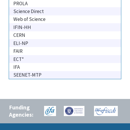
PROLA
Science Direct
Web of Science
IFIN-HH
CERN
ELI-NP
FAIR
ECT*
IFA
SEENET-MTP
Funding
Agencies: