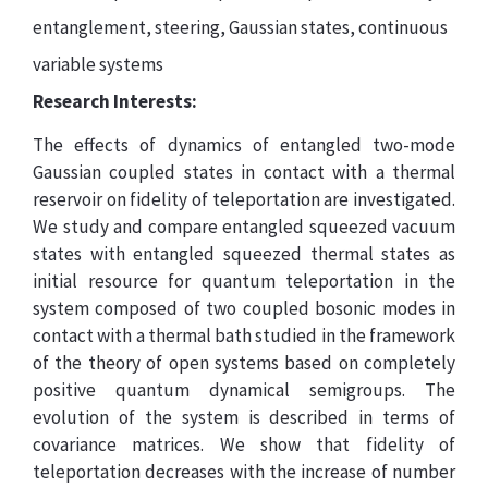
entanglement, steering, Gaussian states, continuous
variable systems
Research Interests:
The effects of dynamics of entangled two-mode
Gaussian coupled states in contact with a thermal
reservoir on fidelity of teleportation are investigated.
We study and compare entangled squeezed vacuum
states with entangled squeezed thermal states as
initial resource for quantum teleportation in the
system composed of two coupled bosonic modes in
contact with a thermal bath studied in the framework
of the theory of open systems based on completely
positive quantum dynamical semigroups. The
evolution of the system is described in terms of
covariance matrices. We show that fidelity of
teleportation decreases with the increase of number