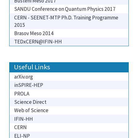
Busteni Meso 2017
SANDU Conference on Quantum Physics 2017
CERN - SEENET-MTP Ph.D. Training Programme
2015
Brasov Meso 2014
TEDxCERN@IFIN-HH
Useful Links
arXiv.org
inSPIRE-HEP
PROLA
Science Direct
Web of Science
IFIN-HH
CERN
ELI-NP