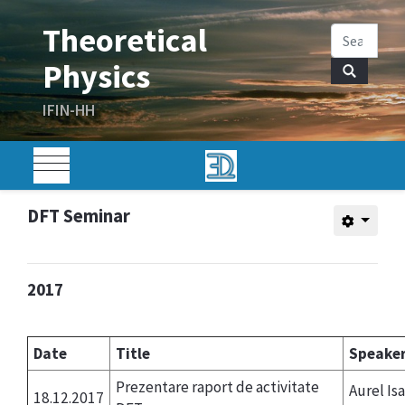
DFT Seminar
2017
Date
Title
Speake
Prezentare raport de activitate
Aurel Isa
18.12.2017