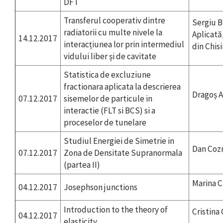
DFT
Transferul cooperativ dintre
Sergiu B
radiatorii cu multe nivele la
Aplicată
14.12.2017
interacțiunea lor prin intermediul
din Chis
vidului liber și de cavitate
Statistica de excluziune
fractionara aplicata la descrierea
Dragoș 
07.12.2017
sisemelor de particule in
interactie (FLT si BCS) si a
proceselor de tunelare
Studiul Energiei de Simetrie in
Dan Coz
07.12.2017
Zona de Densitate Supranormala
(partea II)
Marina 
04.12.2017
Josephson junctions
Introduction to the theory of
Cristina
04.12.2017
elasticity