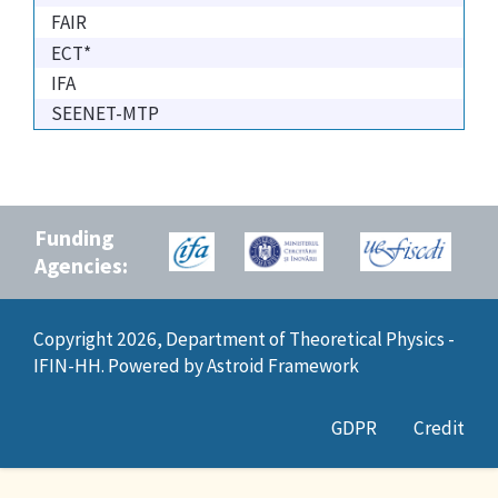
FAIR
ECT*
IFA
SEENET-MTP
Funding
Agencies:
Copyright 2026, Department of Theoretical Physics -
IFIN-HH. Powered by
Astroid Framework
GDPR
Credit