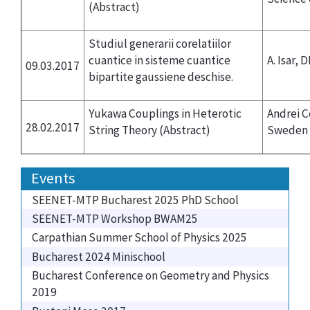
(Abstract)
Studiul generarii corelatiilor
cuantice in sisteme cuantice
A. Isar, 
09.03.2017
bipartite gaussiene deschise.
Yukawa Couplings in Heterotic
Andrei C
28.02.2017
String Theory
(Abstract)
Sweden
Events
SEENET-MTP Bucharest 2025 PhD School
SEENET-MTP Workshop BWAM25
Carpathian Summer School of Physics 2025
Bucharest 2024 Minischool
Bucharest Conference on Geometry and Physics
2019