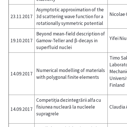
Asymptotic approximation of the
Nicolae
23.11.2017
3d scattering wave function for a
rotationally symmetric potential
Beyond mean-field description of
Yifei Ni
19.10.2017
Gamow-Teller and β-decays in
superfluid nuclei
Timo Sak
Laborato
Numerical modelling of materials
Mechani
14.09.2017
with polygonal finite elements
Universi
Finland
Competiția dezintegrării alfa cu
fisiunea nucleară la nucleele
Claudia 
14.09.2017
supragrele