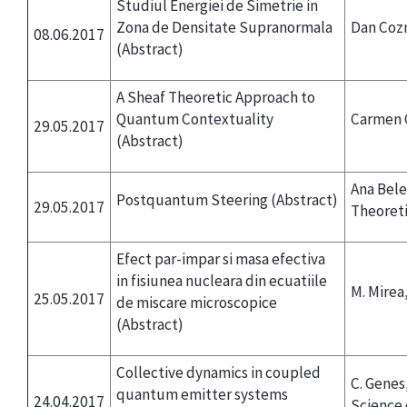
Studiul Energiei de Simetrie in
Zona de Densitate Supranormala
Dan Coz
08.06.2017
(Abstract)
A Sheaf Theoretic Approach to
Quantum Contextuality
Carmen C
29.05.2017
(Abstract)
Ana Bele
Postquantum Steering
(Abstract)
29.05.2017
Theoreti
Efect par-impar si masa efectiva
in fisiunea nucleara din ecuatiile
M. Mirea
25.05.2017
de miscare microscopice
(Abstract)
Collective dynamics in coupled
C. Genes
quantum emitter systems
24.04.2017
Science 