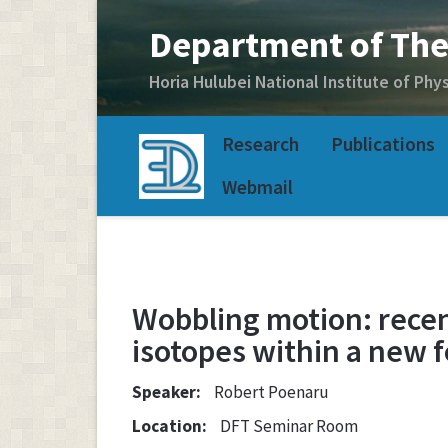
Research
Publications
Webmail
Wobbling motion: recen
isotopes within a new 
Speaker:
Robert Poenaru
Location:
DFT Seminar Room