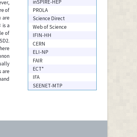
inSPIRE-HEP
ever,
PROLA
re of
 are
Science Direct
is a
Web of Science
le of
IFIN-HH
SD2.
CERN
where
ELI-NP
honon
FAIR
ually
ECT*
s are
IFA
 band
SEENET-MTP