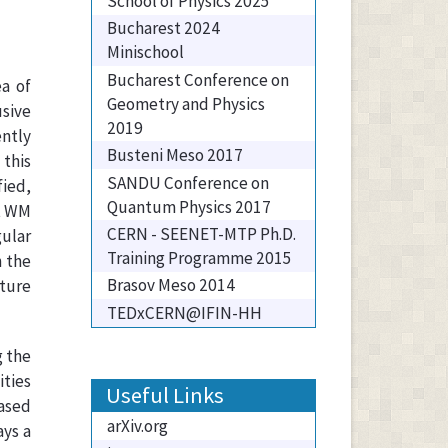
School of Physics 2025
Bucharest 2024
Minischool
Bucharest Conference on
a of
Geometry and Physics
sive
2019
ently
Busteni Meso 2017
 this
SANDU Conference on
fied,
Quantum Physics 2017
at WM
CERN - SEENET-MTP Ph.D.
gular
Training Programme 2015
n the
Brasov Meso 2014
cture
TEDxCERN@IFIN-HH
g the
ities
Useful Links
based
arXiv.org
ays a