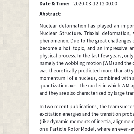
Date & Time:
2020-03-12 12:00:00
Abstract:
Nuclear deformation has played an import
Nuclear Structure. Triaxial deformation,
phenomenon. Due to the great challenges of 
become a hot topic, and an impressive amo
physical process. In the last few years, onl
namely the wobbling motion (WM) and the c
was theoretically predicted more than 50 ye
momentum I of a nucleus, combined with an 
quantization axis. The nuclei in which WM 
and they are also characterized by large tr
In two recent publications, the team succe
excitation energies and the transition prob
(like dynamic moments of inertia, alignment
on a Particle Rotor Model, where an even-e