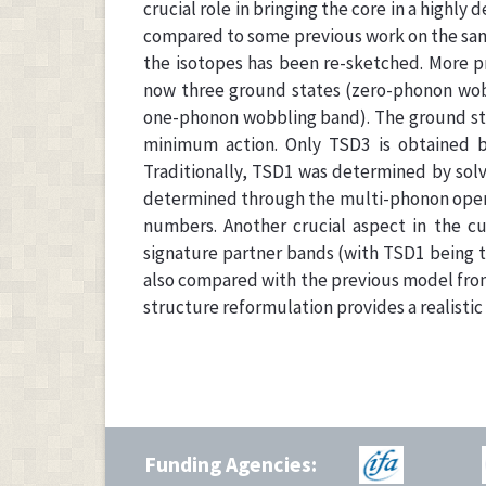
crucial role in bringing the core in a highly
compared to some previous work on the same
the isotopes has been re-sketched. More p
now three ground states (zero-phonon wob
one-phonon wobbling band). The ground state
minimum action. Only TSD3 is obtained 
Traditionally, TSD1 was determined by solv
determined through the multi-phonon opera
numbers. Another crucial aspect in the cu
signature partner bands (with TSD1 being t
also compared with the previous model from
structure reformulation provides a realistic
Funding Agencies: