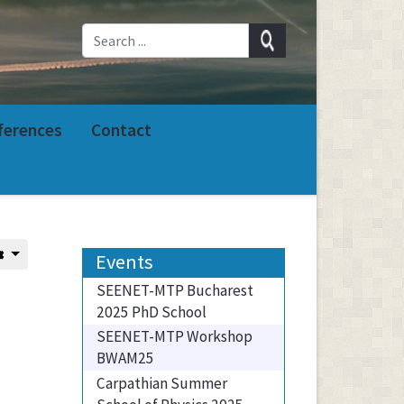
ferences
Contact
Events
SEENET-MTP Bucharest
2025 PhD School
SEENET-MTP Workshop
BWAM25
Carpathian Summer