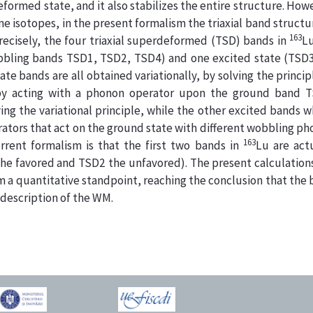
 deformed state, and it also stabilizes the entire structure. How
 isotopes, in the present formalism the triaxial band structu
163
recisely, the four triaxial superdeformed (TSD) bands in
Lu
bling bands TSD1, TSD2, TSD4) and one excited state (TSD3 
 bands are all obtained variationally, by solving the princip
by acting with a phonon operator upon the ground band T
ing the variational principle, while the other excited bands 
tors that act on the ground state with different wobbling p
163
rrent formalism is that the first two bands in
Lu are act
he favored and TSD2 the unfavored). The present calculation
 a quantitative standpoint, reaching the conclusion that the
 description of the WM.