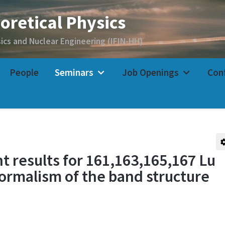
People
Seminars
Job Openings
Con
t results for 161,163,165,167 Lu
formalism of the band structure