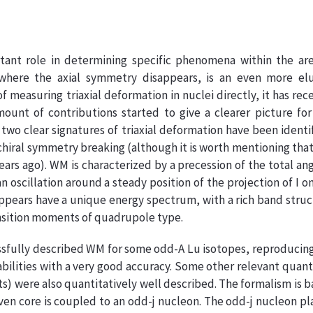
ant role in determining specific phenomena within the are
 where the axial symmetry disappears, is an even more elu
measuring triaxial deformation in nuclei directly, it has rec
unt of contributions started to give a clearer picture for
y two clear signatures of triaxial deformation have been identi
hiral symmetry breaking (although it is worth mentioning th
ars ago). WM is characterized by a precession of the total an
oscillation around a steady position of the projection of I o
appears have a unique energy spectrum, with a rich band stru
ansition moments of quadrupole type.
ssfully described WM for some odd-A Lu isotopes, reproducin
abilities with a very good accuracy. Some other relevant quant
s) were also quantitatively well described. The formalism is 
ven core is coupled to an odd-j nucleon. The odd-j nucleon pl