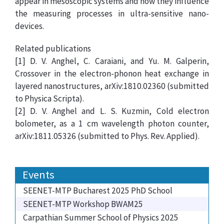
appear in mesoscopic systems and how they influence
the measuring processes in ultra-sensitive nano-
devices.
Related publications
[1] D. V. Anghel, C. Caraiani, and Yu. M. Galperin,
Crossover in the electron-phonon heat exchange in
layered nanostructures, arXiv:1810.02360 (submitted
to Physica Scripta).
[2] D. V. Anghel and L. S. Kuzmin, Cold electron
bolometer, as a 1 cm wavelength photon counter,
arXiv:1811.05326 (submitted to Phys. Rev. Applied).
Events
SEENET-MTP Bucharest 2025 PhD School
SEENET-MTP Workshop BWAM25
Carpathian Summer School of Physics 2025