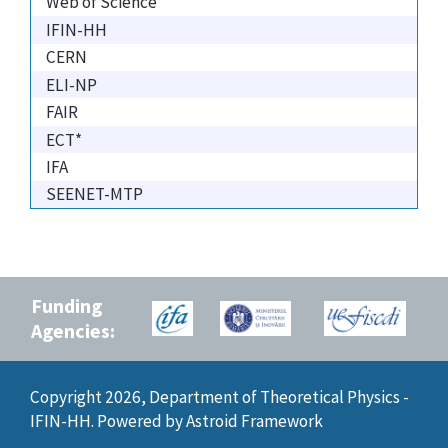
Web of Science
IFIN-HH
CERN
ELI-NP
FAIR
ECT*
IFA
SEENET-MTP
Funding
Agencies:
Copyright 2026, Department of Theoretical Physics -
IFIN-HH. Powered by
Astroid Framework