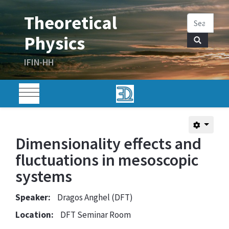
Dimensionality effects and
fluctuations in mesoscopic
systems
Speaker:
Dragos Anghel (DFT)
Location:
DFT Seminar Room