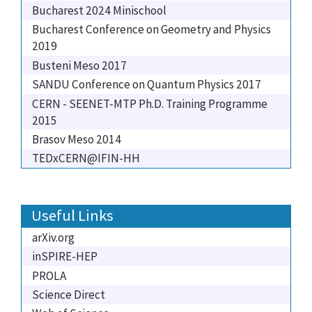
Bucharest 2024 Minischool
Bucharest Conference on Geometry and Physics
2019
Busteni Meso 2017
SANDU Conference on Quantum Physics 2017
CERN - SEENET-MTP Ph.D. Training Programme
2015
Brasov Meso 2014
TEDxCERN@IFIN-HH
Useful Links
arXiv.org
inSPIRE-HEP
PROLA
Science Direct