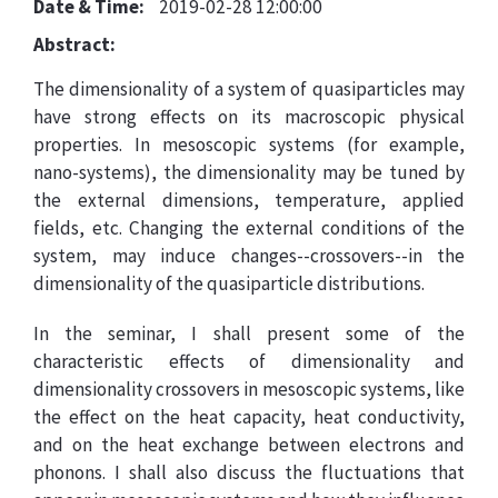
Date & Time:
2019-02-28 12:00:00
Abstract:
The dimensionality of a system of quasiparticles may
have strong effects on its macroscopic physical
properties. In mesoscopic systems (for example,
nano-systems), the dimensionality may be tuned by
the external dimensions, temperature, applied
fields, etc. Changing the external conditions of the
system, may induce changes--crossovers--in the
dimensionality of the quasiparticle distributions.
In the seminar, I shall present some of the
characteristic effects of dimensionality and
dimensionality crossovers in mesoscopic systems, like
the effect on the heat capacity, heat conductivity,
and on the heat exchange between electrons and
phonons. I shall also discuss the fluctuations that