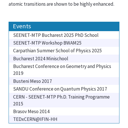
atomic transitions are shown to be highly enhanced.
Events
SEENET-MTP Bucharest 2025 PhD School
SEENET-MTP Workshop BWAM25
Carpathian Summer School of Physics 2025
Bucharest 2024 Minischool
Bucharest Conference on Geometry and Physics
2019
Busteni Meso 2017
SANDU Conference on Quantum Physics 2017
CERN - SEENET-MTP Ph.D. Training Programme
2015
Brasov Meso 2014
TEDxCERN@IFIN-HH