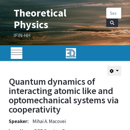
Quantum dynamics of
interacting atomic like and
optomechanical systems via
cooperativity
Speaker:
Mihai A. Macovei