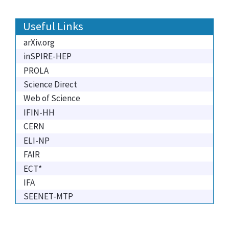
Useful Links
arXiv.org
inSPIRE-HEP
PROLA
Science Direct
Web of Science
IFIN-HH
CERN
ELI-NP
FAIR
ECT*
IFA
SEENET-MTP