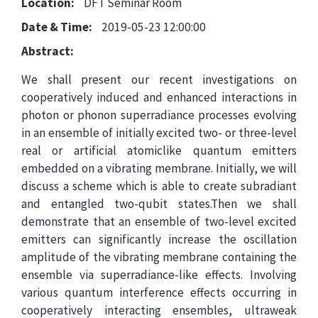
Location:
DFT Seminar Room
Date & Time:
2019-05-23 12:00:00
Abstract:
We shall present our recent investigations on
cooperatively induced and enhanced interactions in
photon or phonon superradiance processes evolving
in an ensemble of initially excited two- or three-level
real or artificial atomiclike quantum emitters
embedded on a vibrating membrane. Initially, we will
discuss a scheme which is able to create subradiant
and entangled two-qubit states.Then we shall
demonstrate that an ensemble of two-level excited
emitters can significantly increase the oscillation
amplitude of the vibrating membrane containing the
ensemble via superradiance-like effects. Involving
various quantum interference effects occurring in
cooperatively interacting ensembles, ultraweak