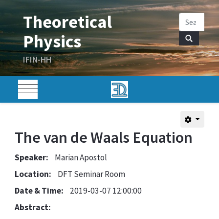
The van de Waals Equation
Speaker:
Marian Apostol
Location:
DFT Seminar Room
Date & Time:
2019-03-07 12:00:00
Abstract: