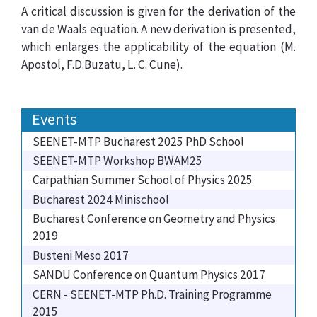
A critical discussion is given for the derivation of the
van de Waals equation. A new derivation is presented,
which enlarges the applicability of the equation (M.
Apostol, F.D.Buzatu, L. C. Cune).
Events
SEENET-MTP Bucharest 2025 PhD School
SEENET-MTP Workshop BWAM25
Carpathian Summer School of Physics 2025
Bucharest 2024 Minischool
Bucharest Conference on Geometry and Physics
2019
Busteni Meso 2017
SANDU Conference on Quantum Physics 2017
CERN - SEENET-MTP Ph.D. Training Programme
2015