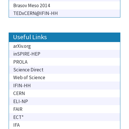
Brasov Meso 2014
TEDxCERN@IFIN-HH
Useful Links
arXiv.org
inSPIRE-HEP
PROLA
Science Direct
Web of Science
IFIN-HH
CERN
ELI-NP
FAIR
ECT*
IFA