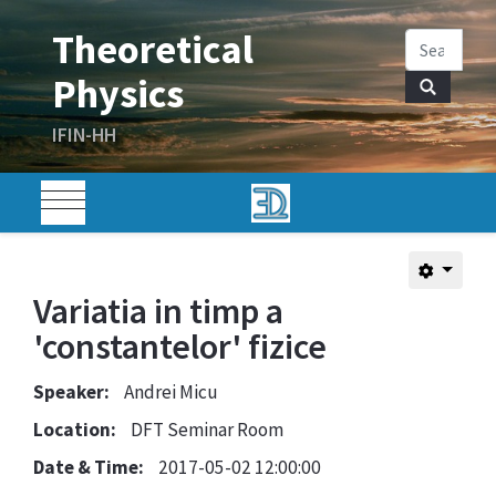
Variatia in timp a
'constantelor' fizice
Speaker:
Andrei Micu
Location:
DFT Seminar Room
Date & Time:
2017-05-02 12:00:00