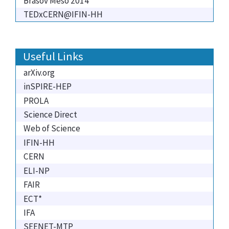
Brasov Meso 2014
TEDxCERN@IFIN-HH
Useful Links
arXiv.org
inSPIRE-HEP
PROLA
Science Direct
Web of Science
IFIN-HH
CERN
ELI-NP
FAIR
ECT*
IFA
SEENET-MTP