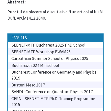
Abstract:
Punctul de placare al discutiei va fi un articol al lui M.
Duff, ArXiv:1412.2040.
Events
SEENET-MTP Bucharest 2025 PhD School
SEENET-MTP Workshop BWAM25
Carpathian Summer School of Physics 2025
Bucharest 2024 Minischool
Bucharest Conference on Geometry and Physics
2019
Busteni Meso 2017
SANDU Conference on Quantum Physics 2017
CERN - SEENET-MTP Ph.D. Training Programme
2015