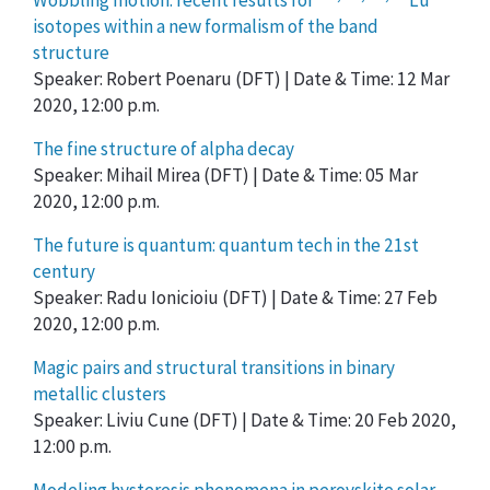
Wobbling motion: recent results for
Lu
isotopes within a new formalism of the band
structure
Speaker: Robert Poenaru (DFT) | Date & Time: 12 Mar
2020, 12:00 p.m.
The fine structure of alpha decay
Speaker: Mihail Mirea (DFT) | Date & Time: 05 Mar
2020, 12:00 p.m.
The future is quantum: quantum tech in the 21st
century
Speaker: Radu Ionicioiu (DFT) | Date & Time: 27 Feb
2020, 12:00 p.m.
Magic pairs and structural transitions in binary
metallic clusters
Speaker: Liviu Cune (DFT) | Date & Time: 20 Feb 2020,
12:00 p.m.