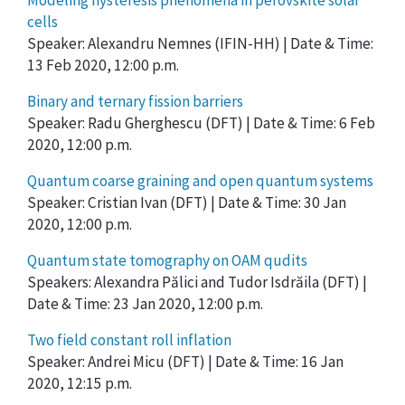
Modeling hysteresis phenomena in perovskite solar
cells
Speaker: Alexandru Nemnes (IFIN-HH) | Date & Time:
13 Feb 2020, 12:00 p.m.
Binary and ternary fission barriers
Speaker: Radu Gherghescu (DFT) | Date & Time: 6 Feb
2020, 12:00 p.m.
Quantum coarse graining and open quantum systems
Speaker: Cristian Ivan (DFT) | Date & Time: 30 Jan
2020, 12:00 p.m.
Quantum state tomography on OAM qudits
Speakers: Alexandra Pălici and Tudor Isdrăila (DFT) |
Date & Time: 23 Jan 2020, 12:00 p.m.
Two field constant roll inflation
Speaker: Andrei Micu (DFT) | Date & Time: 16 Jan
2020, 12:15 p.m.