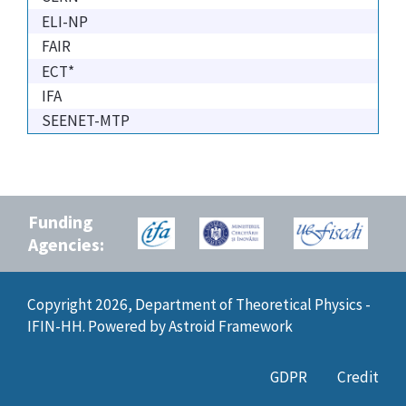
ELI-NP
FAIR
ECT*
IFA
SEENET-MTP
Funding
Agencies:
Copyright 2026, Department of Theoretical Physics -
IFIN-HH. Powered by
Astroid Framework
GDPR
Credit