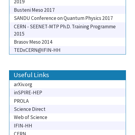
2019
Busteni Meso 2017
SANDU Conference on Quantum Physics 2017
CERN - SEENET-MTP Ph.D. Training Programme
2015
Brasov Meso 2014
TEDxCERN@IFIN-HH
Useful Links
arXiv.org
inSPIRE-HEP
PROLA
Science Direct
Web of Science
IFIN-HH
CERN