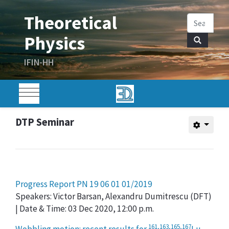
DTP Seminar
Progress Report PN 19 06 01 01/2019
Speakers: Victor Barsan, Alexandru Dumitrescu (DFT)
| Date & Time: 03 Dec 2020, 12:00 p.m.
161,163,165,167