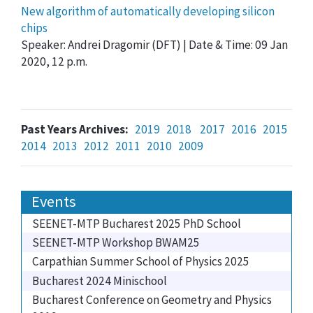
New algorithm of automatically developing silicon
chips
Speaker: Andrei Dragomir (DFT) | Date & Time: 09 Jan
2020, 12 p.m.
Past Years Archives:
2019
2018
2017
2016
2015
2014
2013
2012
2011
2010
2009
Events
SEENET-MTP Bucharest 2025 PhD School
SEENET-MTP Workshop BWAM25
Carpathian Summer School of Physics 2025
Bucharest 2024 Minischool
Bucharest Conference on Geometry and Physics